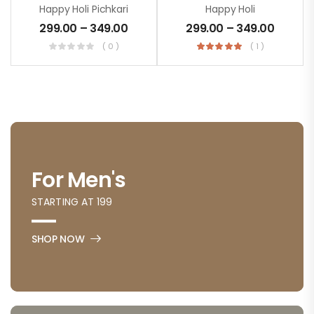
Happy Holi Pichkari
Happy Holi
299.00
–
349.00
299.00
–
349.00
( 0 )
( 1 )
For Men's
STARTING AT 199
SHOP NOW