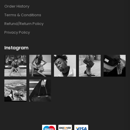
Order History
Terms & Conditions
Refund/Return Policy
Privacy Policy
Instagram