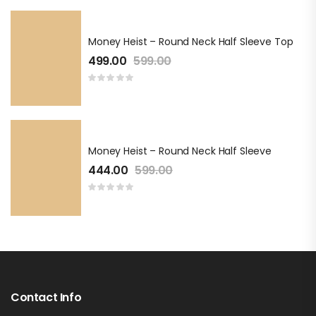
Money Heist – Round Neck Half Sleeve Top
499.00
599.00
Money Heist – Round Neck Half Sleeve
444.00
599.00
Contact Info