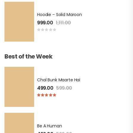
Hoodie – Solid Maroon
999.00
1,111.00
Best of the Week
Chal Bunk Maarte Hai
499.00
599.00
Be A Human