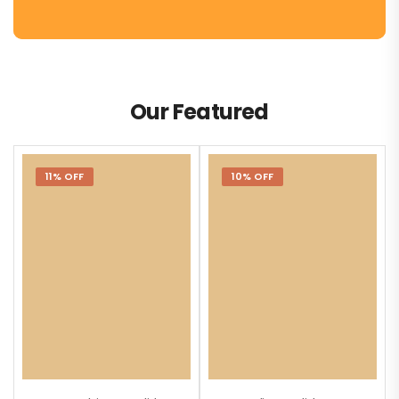
Our Featured
11% OFF
10% OFF