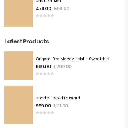
UNSTOPPABLE
479.00
599.00
Latest Products
Origami Bird Money Heist – Sweatshirt
999.00
1,299.00
Hoodie – Solid Mustard
999.00
1,111.00