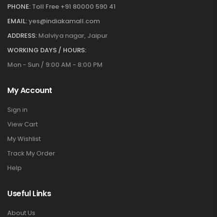
PHONE:
Toll Free +91 80000 590 41
EMAIL:
yes@indiakamall.com
ADDRESS:
Malviya nagar, Jaipur
WORKING DAYS / HOURS:
Mon - Sun / 9:00 AM - 8:00 PM
My Account
Sign in
View Cart
My Wishlist
Track My Order
Help
Useful Links
About Us