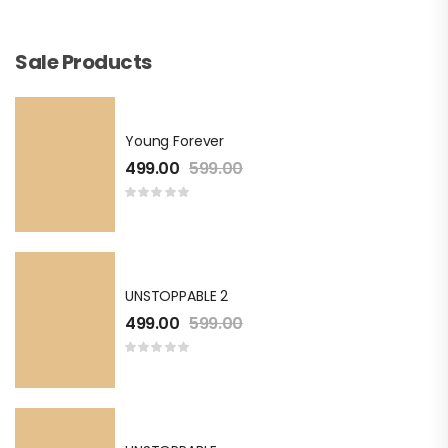
Sale Products
Young Forever
499.00
599.00
UNSTOPPABLE 2
499.00
599.00