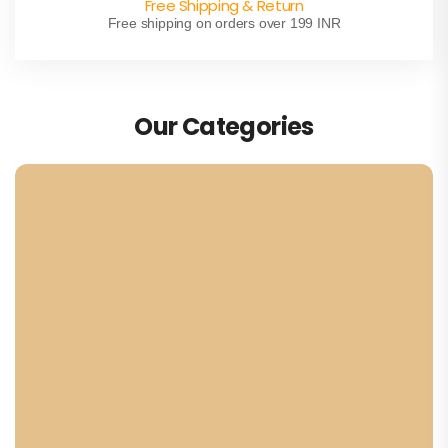
Free Shipping & Return
Free shipping on orders over 199 INR
Our Categories