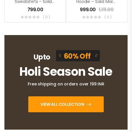
Sweatshirts – Solid Mustard
Hoodie – Solid Maroon
799.00
999.00
1,111.00
( 0 )
( 0 )
60% Off
Upto
Holi Season Sale
Free shipping on orders over 199 INR
VIEW ALL COLLECTION