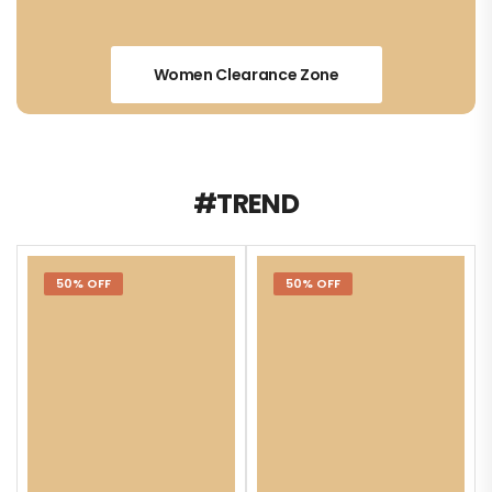
Women Clearance Zone
#TREND
50% OFF
50% OFF