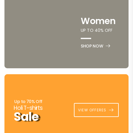
Women
UP TO 40% OFF
SHOP NOW
Up to 70% Off
Holi T-shirts
VIEW OFFERES
Sale