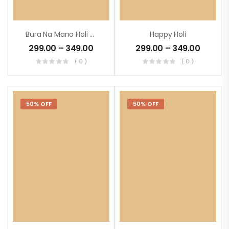
Bura Na Mano Holi Hai
Happy Holi
299.00
–
349.00
299.00
–
349.00
( 0 )
( 0 )
50% OFF
50% OFF