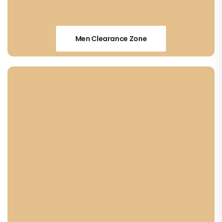
Men Clearance Zone