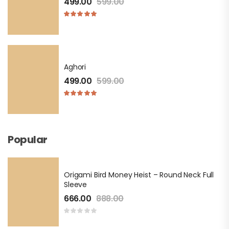
499.00
599.00
Aghori
499.00
599.00
Popular
Origami Bird Money Heist – Round Neck Full
Sleeve
666.00
888.00