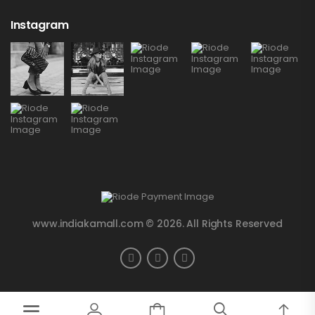
Instagram
www.indiakamall.com © 2026. All Rights Reserved