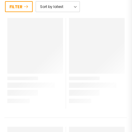
FILTER