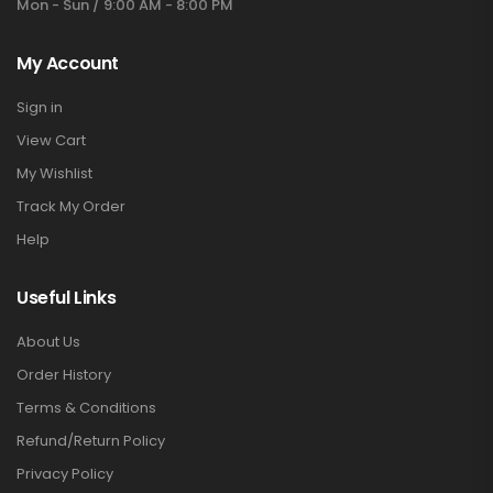
Mon - Sun / 9:00 AM - 8:00 PM
My Account
Sign in
View Cart
My Wishlist
Track My Order
Help
Useful Links
About Us
Order History
Terms & Conditions
Refund/Return Policy
Privacy Policy