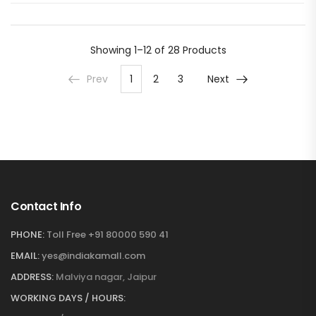
Showing
1–12 of 28
Products
Prev
1
2
3
Next
Contact Info
PHONE:
Toll Free +91 80000 590 41
EMAIL:
yes@indiakamall.com
ADDRESS:
Malviya nagar, Jaipur
WORKING DAYS / HOURS: