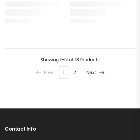
Showing
1–12 of 18
Products
Prev
1
2
Next
Contact Info