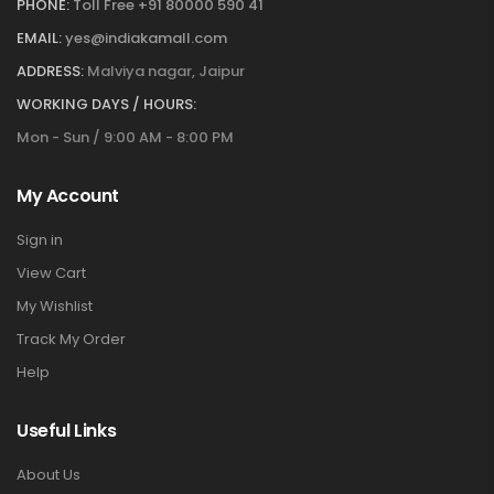
PHONE:
Toll Free +91 80000 590 41
EMAIL:
yes@indiakamall.com
ADDRESS:
Malviya nagar, Jaipur
WORKING DAYS / HOURS:
Mon - Sun / 9:00 AM - 8:00 PM
My Account
Sign in
View Cart
My Wishlist
Track My Order
Help
Useful Links
About Us