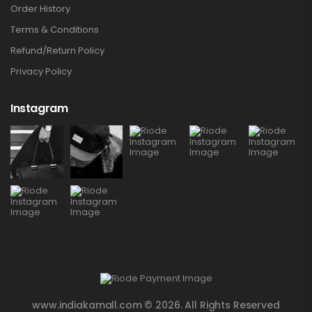
Order History
Terms & Conditions
Refund/Return Policy
Privacy Policy
Instagram
www.indiakamall.com © 2026. All Rights Reserved