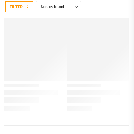
FILTER