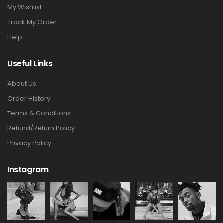
My Wishlist
Track My Order
Help
Useful Links
About Us
Order History
Terms & Conditions
Refund/Return Policy
Privacy Policy
Instagram