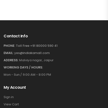
Contact Info
PHONE:
Toll Free +91 80000 590 41
EMAIL:
yes@indiakamall.com
ADDRESS:
Malviya nagar, Jaipur
WORKING DAYS / HOURS:
Mon - Sun / 9:00 AM - 8:00 PM
My Account
Sign in
View Cart