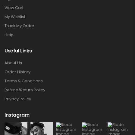
View Cart
My Wishlist
Track My Order
Help
Useful Links
About Us
Order History
Terms & Conditions
Refund/Return Policy
Privacy Policy
Instagram