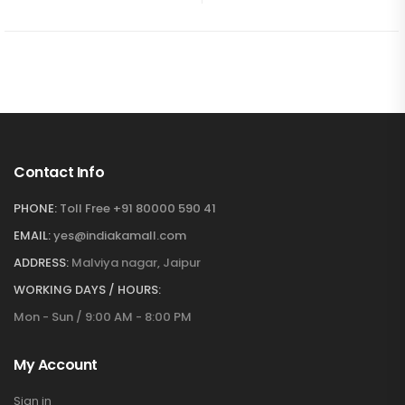
Contact Info
PHONE:
Toll Free +91 80000 590 41
EMAIL:
yes@indiakamall.com
ADDRESS:
Malviya nagar, Jaipur
WORKING DAYS / HOURS:
Mon - Sun / 9:00 AM - 8:00 PM
My Account
Sign in