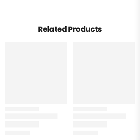
Related Products