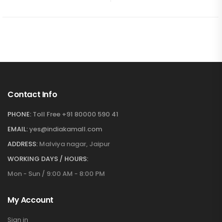
Contact Info
PHONE:
Toll Free +91 80000 590 41
EMAIL:
yes@indiakamall.com
ADDRESS:
Malviya nagar, Jaipur
WORKING DAYS / HOURS:
Mon - Sun / 9:00 AM - 8:00 PM
My Account
Sign in