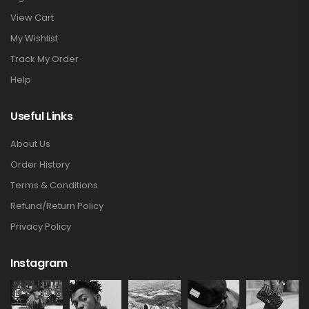
View Cart
My Wishlist
Track My Order
Help
Useful Links
About Us
Order History
Terms & Conditions
Refund/Return Policy
Privacy Policy
Instagram