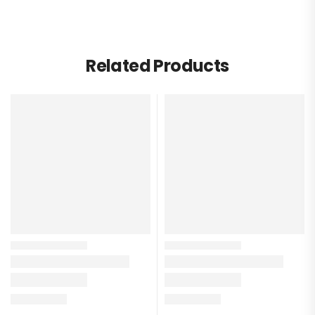
Related Products