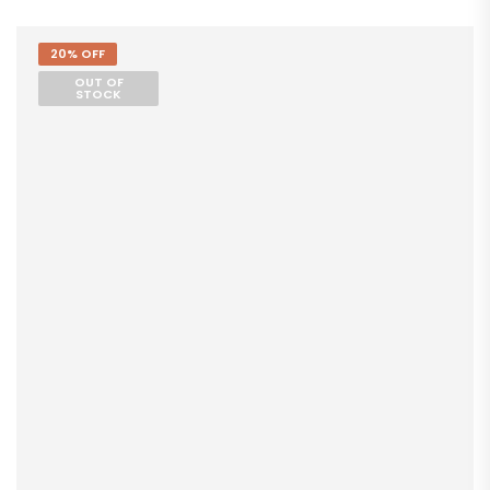
20% OFF
OUT OF
STOCK