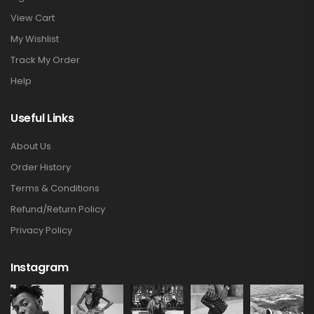
View Cart
My Wishlist
Track My Order
Help
Useful Links
About Us
Order History
Terms & Conditions
Refund/Return Policy
Privacy Policy
Instagram