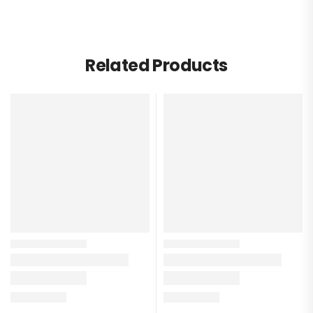
Related Products