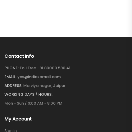
Contact Info
PHONE:
Toll Free +91 80000 590 41
EMAIL:
yes@indiakamall.com
ADDRESS:
Malviya nagar, Jaipur
WORKING DAYS / HOURS:
Mon - Sun / 9:00 AM - 8:00 PM
My Account
Sign in